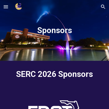
Skip to main content
Skip to navigation
Sponsors
SERC 2026 Sponsors