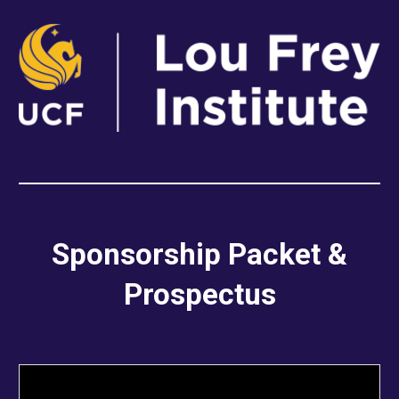
Sponsorship Packet &
Prospectus